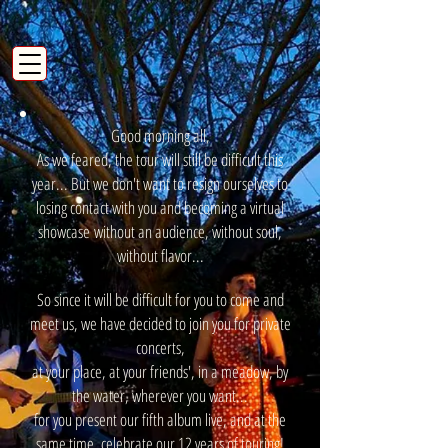
Good morning all,
As we feared, the tour will still be difficult this
year... But we don't want to resign ourselves to
losing contact with you and becoming a virtual
showcase
without an audience, without soul,
without flavor...
So since it will be difficult for you to come and
meet us, we have decided to join you for private
concerts,
at your place, at your friends', in a meadow, by
the water, wherever you want...
for you present our fifth album live, and at the
same time, celebrate our 12 years of touring!