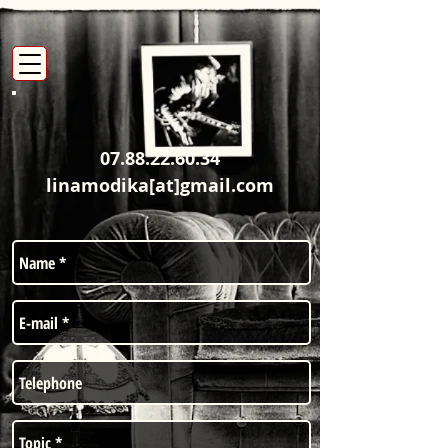
07.88.22.60.34
linamodika[at]gmail.com